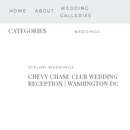
WEDDING
HOME
ABOUT
GALLERIES
CATEGORIES
WEDDINGS
STYLISH WEDDINGS
CHEVY CHASE CLUB WEDDING
RECEPTION | WASHINGTON DC
PHOTOGRAPHER